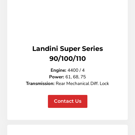
Landini Super Series
90/100/110
Engine:
4400 / 4
Power:
61, 68, 75
Transmission:
Rear
Mechanical Diff. Lock
Contact Us