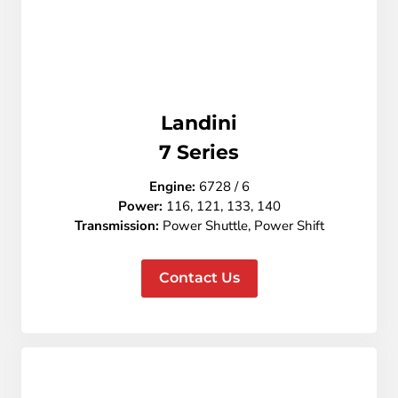
Landini
7
Series
Engine:
6728 / 6
Power:
116, 121, 133, 140
Transmission:
Power Shuttle, Power Shift
Contact Us