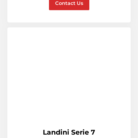
Contact Us
Landini Serie 7