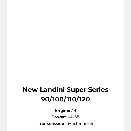
New Landini Super Series
90/100/110/120
Engine:
/ 4
Power:
44-65
Transmission
: Synchromesh