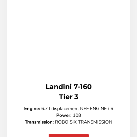
Landini 7-160
Tier 3
Engine:
6.7 l displacement NEF ENGINE / 6
Power:
108
Transmission:
ROBO SIX TRANSMISSION