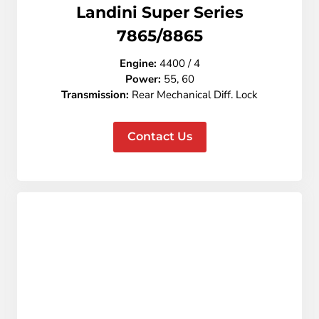
Landini Super Series
7865/8865
Engine:
4400 / 4
Power:
55, 60
Transmission:
Rear
Mechanical Diff. Lock
Contact Us