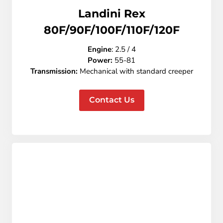
Landini Rex
80F/90F/100F/110F/120F
Engine
:
2.5 / 4
Power:
55-81
Transmission:
Mechanical with standard creeper
Contact Us