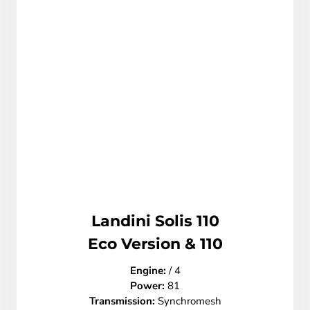
Landini Solis 110
Eco Version & 110
Engine:
/ 4
Power:
81
Transmission:
Synchromesh