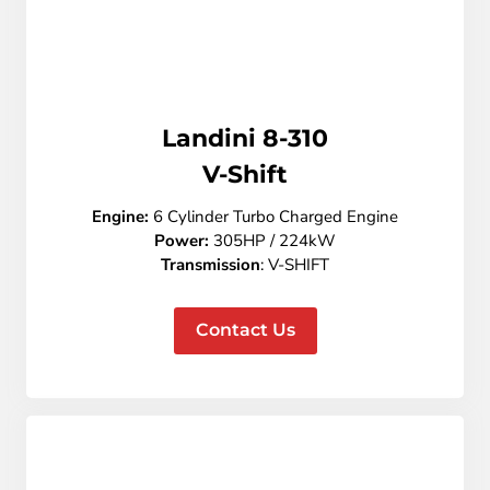
Landini 8-310
V-Shift
Engine:
6 Cylinder Turbo Charged Engine
Power:
305HP / 224kW
Transmission
: V-SHIFT
Contact Us