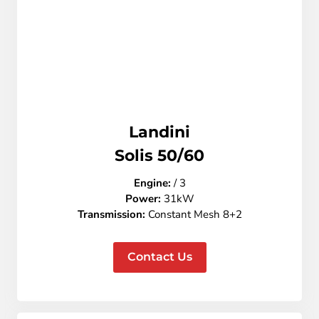
Landini
Solis 50/60
Engine:
/ 3
Power:
31kW
Transmission:
Constant Mesh 8+2
Contact Us