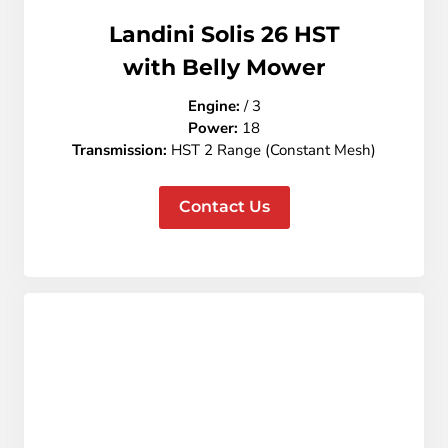
Landini Solis 26 HST
with Belly Mower
Engine:
/ 3
Power:
18
Transmission
:
HST 2 Range (Constant Mesh)
Contact Us