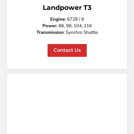
L
andpower T3
Engine:
6728 / 6
Power:
86, 98, 104, 116
Transmission
: Synchro Shuttle
Contact Us