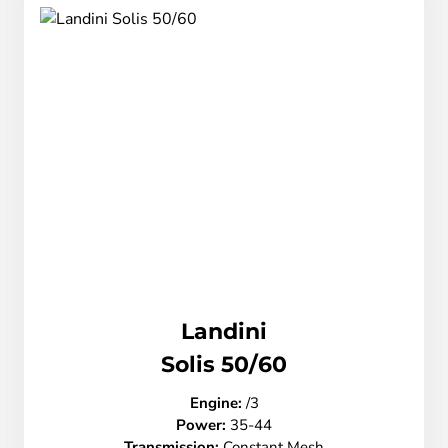
Landini
Solis 50/60
Engine:
/3
Power:
35-44
Transmission:
Constant Mesh