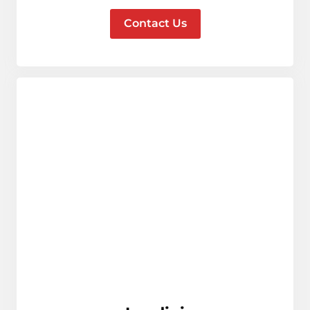
Contact Us