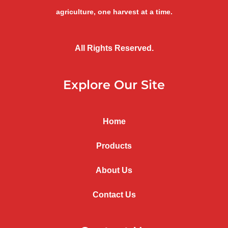
agriculture, one harvest at a time.
All Rights Reserved.
Explore Our Site
Home
Products
About Us
Contact Us