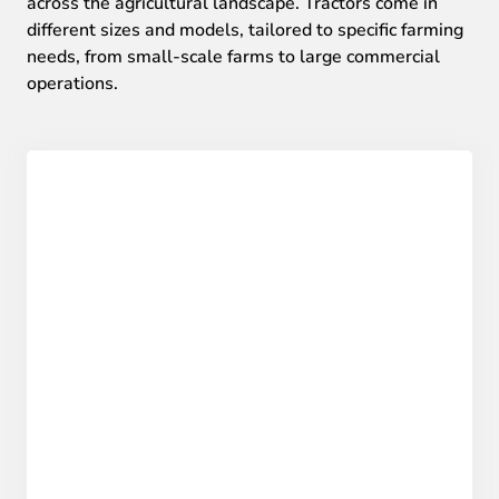
across the agricultural landscape. Tractors come in
different sizes and models, tailored to specific farming
needs, from small-scale farms to large commercial
operations.