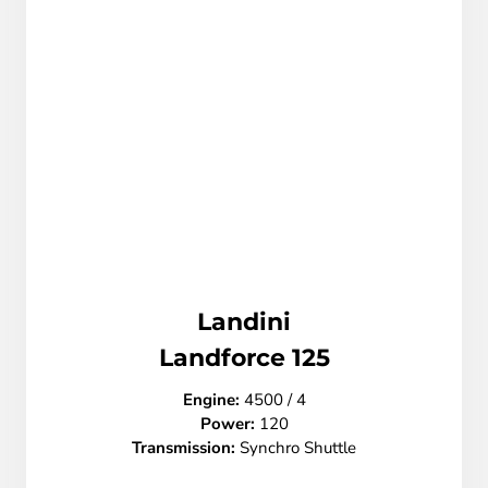
Landini
L
andforce 125
Engine:
4500 / 4
Power:
120
Transmission:
Synchro Shuttle