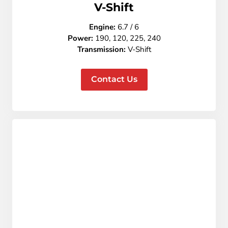
V-Shift
Engine:
6.7 / 6
Power:
190, 120, 225, 240
Transmission:
V-Shift
Contact Us