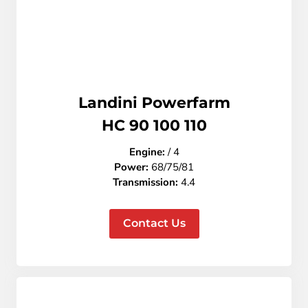
Landini Powerfarm
HC 90 100 110
Engine:
/ 4
Power:
68/75/81
Transmission:
4.4
Contact Us