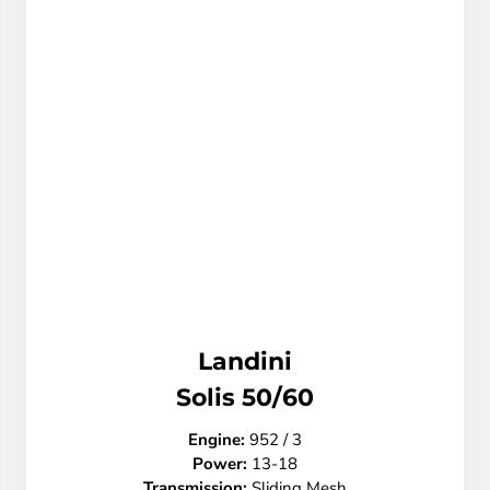
Landini
Solis 50/60
Engine:
952 / 3
Power:
13-18
Transmission
:
Sliding Mesh