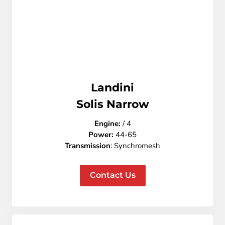
Landini
Solis Narrow
Engine:
/ 4
Power:
44-65
Transmission
: Synchromesh
Contact Us