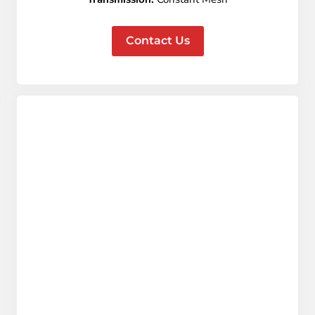
Contact Us