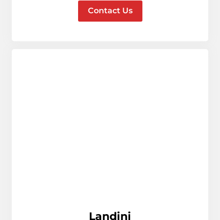
Contact Us
Landini