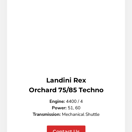
Landini Rex
Orchard 75/85 Techno
Engine:
4400 / 4
Power:
51, 60
Transmission:
Mechanical Shuttle
Contact Us