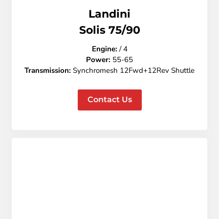
Landini
Solis 75/90
Engine:
/ 4
Power:
55-65
Transmission:
Synchromesh 12Fwd+12Rev Shuttle
Contact Us