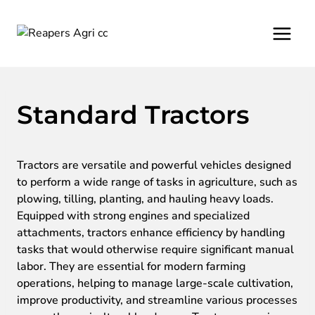
Skip
to
content
Standard Tractors
Tractors are versatile and powerful vehicles designed
to perform a wide range of tasks in agriculture, such as
plowing, tilling, planting, and hauling heavy loads.
Equipped with strong engines and specialized
attachments, tractors enhance efficiency by handling
tasks that would otherwise require significant manual
labor. They are essential for modern farming
operations, helping to manage large-scale cultivation,
improve productivity, and streamline various processes