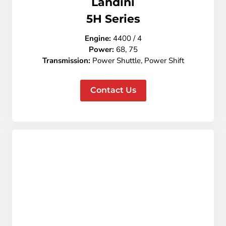
Landini
5
H Series
Engine:
4400 / 4
Power:
68, 75
Transmission:
Power Shuttle, Power Shift
Contact Us