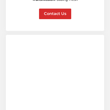
Contact Us