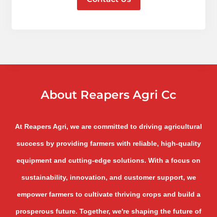
About Reapers Agri Cc
At Reapers Agri, we are committed to driving agricultural
success by providing farmers with reliable, high-quality
equipment and cutting-edge solutions. With a focus on
sustainability, innovation, and customer support, we
empower farmers to cultivate thriving crops and build a
prosperous future. Together, we're shaping the future of