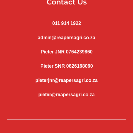
Contact Us
011 914 1922
admin@reapersagri.co.za
Pieter JNR 0764239860
Pieter SNR 0826168060
pieterjnr@reapersagri.co.za
pieter@reapersagri.co.za