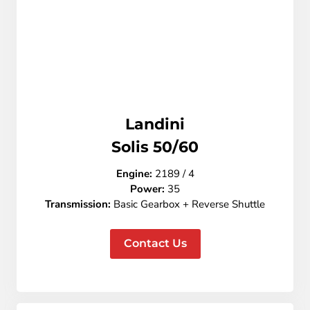
Landini
Solis 50/60
Engine:
2189 / 4
Power:
35
Transmission:
Basic Gearbox + Reverse Shuttle
Contact Us