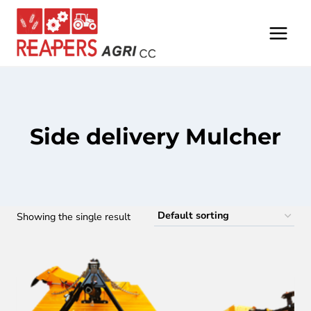
Skip
to
content
Side delivery Mulcher
Showing the single result