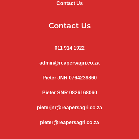
Contact Us
Contact Us
011 914 1922
admin@reapersagri.co.za
Pieter JNR 0764239860
Pieter SNR 0826168060
pieterjnr@reapersagri.co.za
pieter@reapersagri.co.za