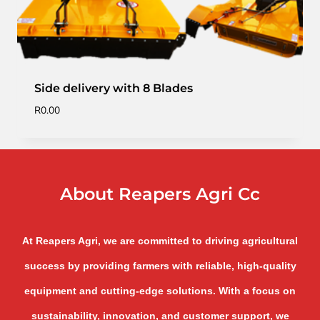
Side delivery with 8 Blades
R
0.00
About Reapers Agri Cc
At Reapers Agri, we are committed to driving agricultural
success by providing farmers with reliable, high-quality
equipment and cutting-edge solutions. With a focus on
sustainability, innovation, and customer support, we