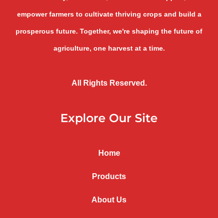
empower farmers to cultivate thriving crops and build a
prosperous future. Together, we're shaping the future of
agriculture, one harvest at a time.
All Rights Reserved.
Explore Our Site
Home
Products
About Us