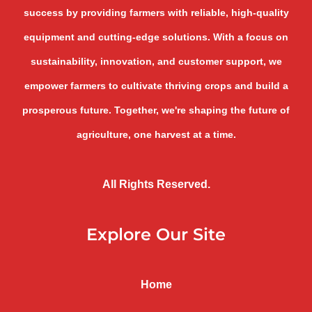
success by providing farmers with reliable, high-quality
equipment and cutting-edge solutions. With a focus on
sustainability, innovation, and customer support, we
empower farmers to cultivate thriving crops and build a
prosperous future. Together, we're shaping the future of
agriculture, one harvest at a time.
All Rights Reserved.
Explore Our Site
Home