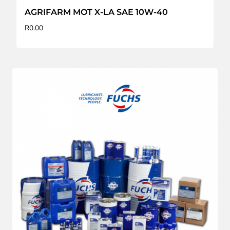
AGRIFARM MOT X-LA SAE 10W-40
R
0.00