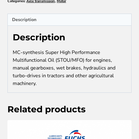
Categories:
Axle transmission
,
Motor
SAE
10W-
30
Description
quantity
Description
MC-synthesis Super High Performance
Multifunctional Oil (STOU/MFO) for engines,
manual gearboxes, wet brakes, hydraulics and
turbo-drives in tractors and other agricultural
machinery.
Related products