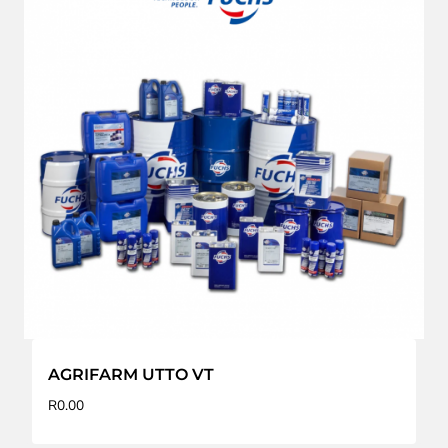
AGRIFARM UTTO VT
R
0.00