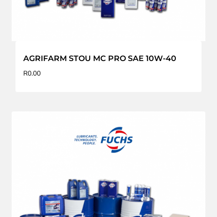
AGRIFARM STOU MC PRO SAE 10W-40
R
0.00