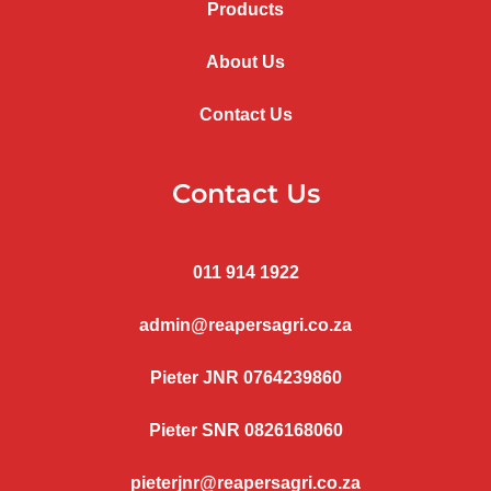
Products
About Us
Contact Us
Contact Us
011 914 1922
admin@reapersagri.co.za
Pieter JNR 0764239860
Pieter SNR 0826168060
pieterjnr@reapersagri.co.za