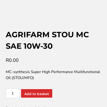
AGRIFARM STOU MC
SAE 10W-30
R
0.00
MC-synthesis Super High Performance Multifunctional
Oil (STOU/MFO)
AGRIFARM
Add to basket
STOU
MC