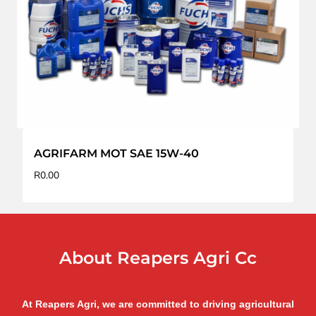
AGRIFARM MOT SAE 15W-40
R
0.00
About Reapers Agri Cc
At Reapers Agri, we are committed to driving agricultural