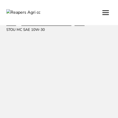
Skip
to
content
Home
/
/
Oil and Lubrication from Fuchs
/
Motor
/
AGRIFARM
STOU MC SAE 10W-30