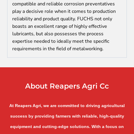
compatible and reliable corrosion preventatives
play a decisive role when it comes to production
reliability and product quality. FUCHS not only
boasts an excellent range of highly effective
lubricants, but also possesses the process
expertise needed to ideally meet the specific
requirements in the field of metalworking.
About Reapers Agri Cc
At Reapers Agri, we are committed to driving agricultural
success by providing farmers with reliable, high-quality
equipment and cutting-edge solutions. With a focus on