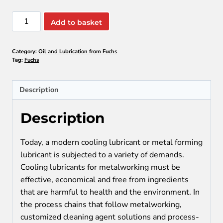
Fuchs:
Add to basket
Oil
and
Category:
Oil and Lubrication from Fuchs
Lubrication
Tag:
Fuchs
quantity
Description
Description
Today, a modern cooling lubricant or metal forming
lubricant is subjected to a variety of demands.
Cooling lubricants for metalworking must be
effective, economical and free from ingredients
that are harmful to health and the environment. In
the process chains that follow metalworking,
customized cleaning agent solutions and process-