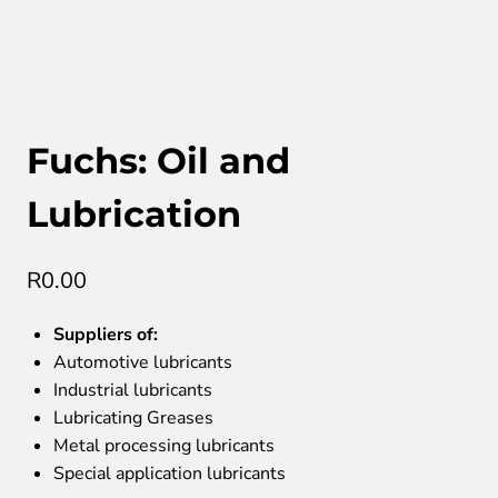
Fuchs: Oil and
Lubrication
R
0.00
Suppliers of:
Automotive lubricants
Industrial lubricants
Lubricating Greases
Metal processing lubricants
Special application lubricants