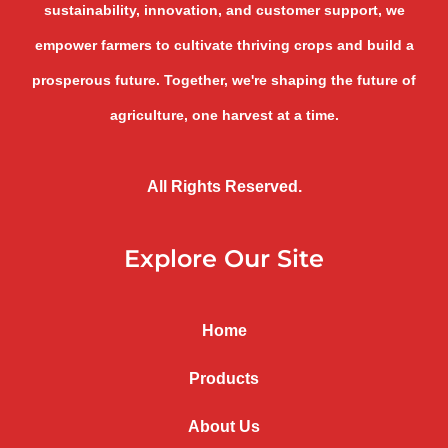
sustainability, innovation, and customer support, we
empower farmers to cultivate thriving crops and build a
prosperous future. Together, we're shaping the future of
agriculture, one harvest at a time.
All Rights Reserved.
Explore Our Site
Home
Products
About Us