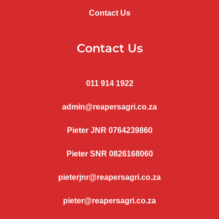
Contact Us
Contact Us
011 914 1922
admin@reapersagri.co.za
Pieter JNR 0764239860
Pieter SNR 0826168060
pieterjnr@reapersagri.co.za
pieter@reapersagri.co.za