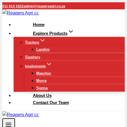
Skip
011 914 1922
admin@reapersagri.co.za
to
content
Home
Explore Products
Tractors
Landini
Slashers
Implements
Maschio
Morra
Sigma
About Us
Contact Our Team