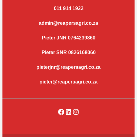
011 914 1922
admin@reapersagri.co.za
Pieter JNR 0764239860
Pieter SNR 0826168060
pieterjnr@reapersagri.co.za
pieter@reapersagri.co.za
Facebook
LinkedIn
Instagram