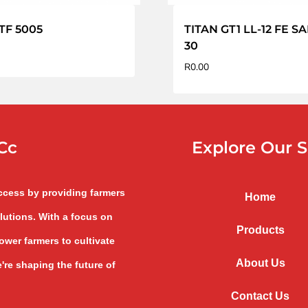
TF 5005
TITAN GT1 LL-12 FE S
30
R
0.00
Cc
Explore Our S
uccess by providing farmers
Home
lutions. With a focus on
Products
wer farmers to cultivate
About Us
're shaping the future of
Contact Us