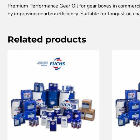
Premium Performance Gear Oil for gear boxes in commercial
by improving gearbox efficiency. Suitable for longest oil ch
Related products