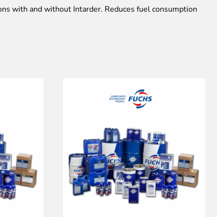
ons with and without Intarder. Reduces fuel consumption