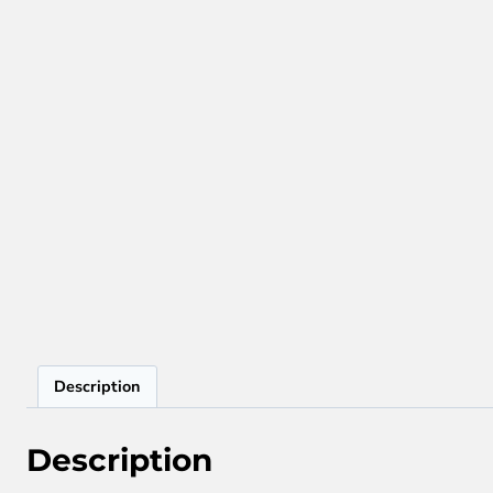
Description
Description