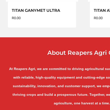
TITAN GANYMET ULTRA
TITAN A
R
0.00
R
0.00
About Reapers Agri 
At Reapers Agri, we are committed to driving agricultural s
with reliable, high-quality equipment and cutting-edge so
sustainability, innovation, and customer support, we empo
thriving crops and build a prosperous future. Together, we
agriculture, one harvest at a time.