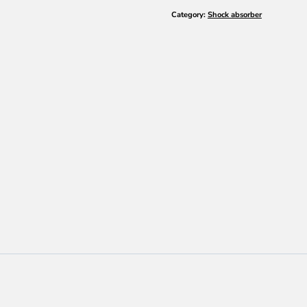
ULTRA
Category:
Shock absorber
SYNTH
SAE
75W-
80
quantity