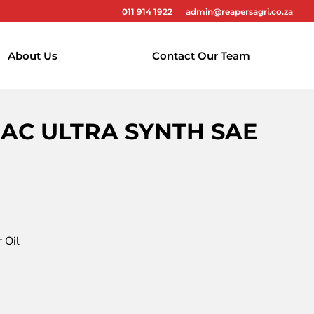
011 914 1922
admin@reapersagri.co.za
About Us
Contact Our Team
RAC ULTRA SYNTH SAE
 Oil