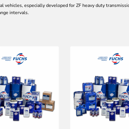
 vehicles, especially developed for ZF heavy duty transmissi
ange intervals.