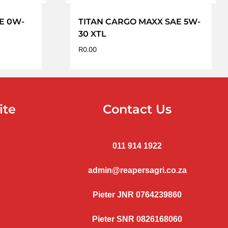
AE 0W-
TITAN CARGO MAXX SAE 5W-
30 XTL
R
0.00
ite
Contact Us
011 914 1922
admin@reapersagri.co.za
Pieter JNR 0764239860
Pieter SNR 0826168060