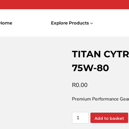
Home
Explore Products
YTRAC ULTRA SYNTH SAE 75W-80
TITAN CYT
75W-80
R
0.00
Premium Performance Gear
TITAN
Add to basket
CYTRAC