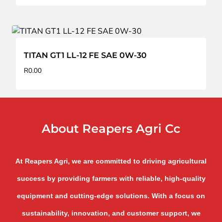
TITAN GT1 LL-12 FE SAE 0W-30
R
0.00
About Reapers Agri Cc
At Reapers Agri, we are committed to driving agricultural
success by providing farmers with reliable, high-quality
equipment and cutting-edge solutions. With a focus on
sustainability, innovation, and customer support, we