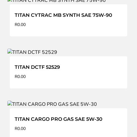
TITAN CYTRAC MB SYNTH SAE 75W-90
R
0.00
TITAN DCTF 52529
R
0.00
TITAN CARGO PRO GAS SAE 5W-30
R
0.00