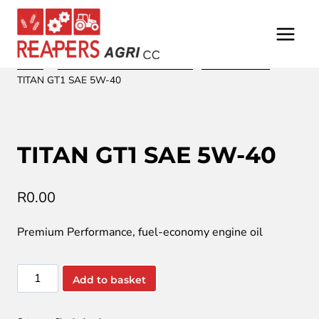
Skip
to
content
Home
/
/
Oil and Lubrication from Fuchs
/
Shock absorber
/
TITAN GT1 SAE 5W-40
TITAN GT1 SAE 5W-40
R
0.00
Premium Performance, fuel-economy engine oil
TITAN
Add to basket
GT1
SAE