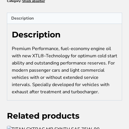
Category:
Shock absorber
5W-
40
quantity
Description
Description
Premium Performance, fuel-economy engine oil
with new XTL®-Technology for optimum cold start
ability and outstanding performance reserves. For
modern passenger cars and light commercial
vehicles with or without extended service
intervals. Specially developed for vehicles with
exhaust after treatment and turbocharger.
Related products