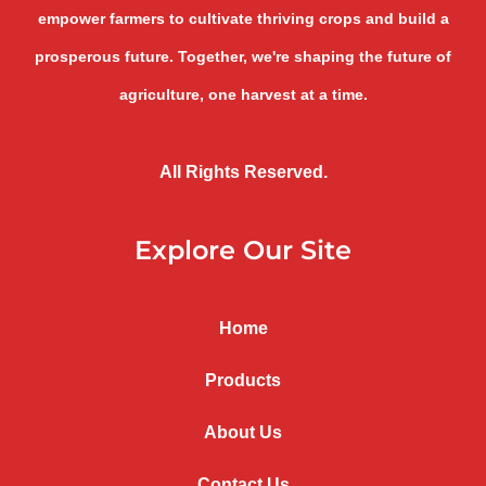
empower farmers to cultivate thriving crops and build a
prosperous future. Together, we're shaping the future of
agriculture, one harvest at a time.
All Rights Reserved.
Explore Our Site
Home
Products
About Us
Contact Us