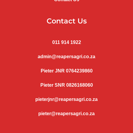
Contact Us
011 914 1922
admin@reapersagri.co.za
Pieter JNR 0764239860
Pieter SNR 0826168060
pieterjnr@reapersagri.co.za
pieter@reapersagri.co.za