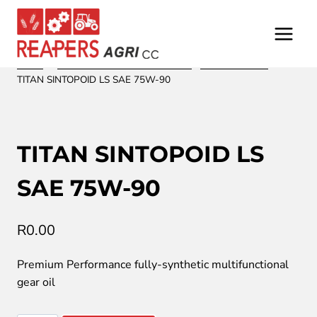
Skip
to
content
Home
/
/
Oil and Lubrication from Fuchs
/
Shock absorber
/
TITAN SINTOPOID LS SAE 75W-90
TITAN SINTOPOID LS
SAE 75W-90
R
0.00
Premium Performance fully-synthetic multifunctional
gear oil