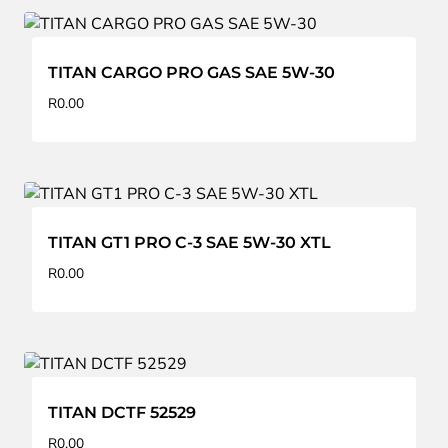
TITAN CARGO PRO GAS SAE 5W-30
R
0.00
TITAN GT1 PRO C-3 SAE 5W-30 XTL
R
0.00
TITAN DCTF 52529
R
0.00