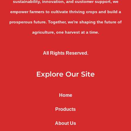
sustainability, innovation, and customer support, we
empower farmers to cultivate thriving crops and build a
prosperous future. Together, we're shaping the future of
agriculture, one harvest at a time.
All Rights Reserved.
Explore Our Site
Home
Products
About Us