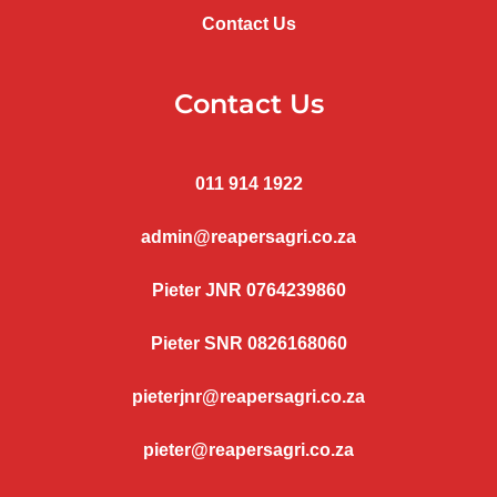
Contact Us
Contact Us
011 914 1922
admin@reapersagri.co.za
Pieter JNR 0764239860
Pieter SNR 0826168060
pieterjnr@reapersagri.co.za
pieter@reapersagri.co.za