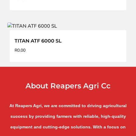
TITAN ATF 6000 SL
R
0.00
About Reapers Agri Cc
At Reapers Agri, we are committed to driving agricultural
success by providing farmers with reliable, high-quality
equipment and cutting-edge solutions. With a focus on