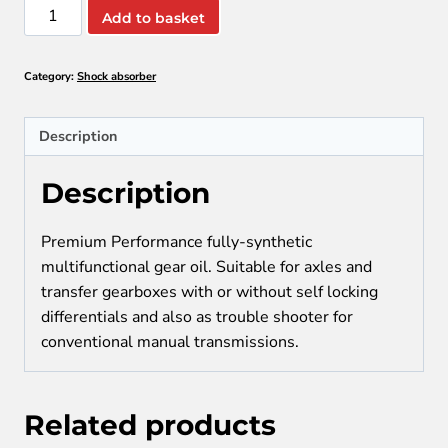
TITAN
Add to basket
SINTOPOID
LS
Category:
Shock absorber
SAE
75W-
90
Description
quantity
Description
Premium Performance fully-synthetic
multifunctional gear oil. Suitable for axles and
transfer gearboxes with or without self locking
differentials and also as trouble shooter for
conventional manual transmissions.
Related products