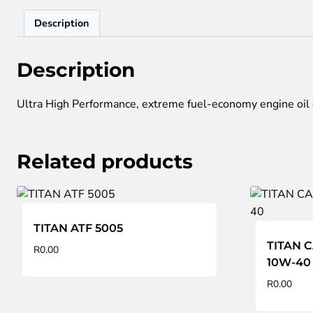
Description
Description
Ultra High Performance, extreme fuel-economy engine oil e
Related products
TITAN ATF 5005
TITAN 
R
0.00
10W-40
R
0.00