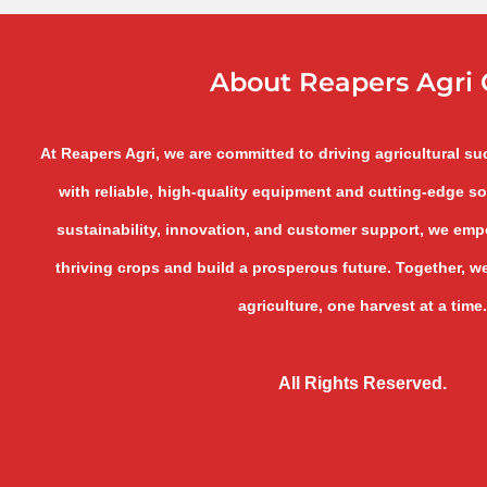
About Reapers Agri 
At Reapers Agri, we are committed to driving agricultural s
with reliable, high-quality equipment and cutting-edge so
sustainability, innovation, and customer support, we empo
thriving crops and build a prosperous future. Together, we
agriculture, one harvest at a time.
All Rights Reserved.