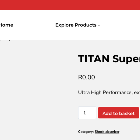
Home
Explore Products
upersyn F Eco-DT SAE 5W-30
TITAN Supe
R
0.00
Ultra High Performance, ex
TITAN
Add to basket
Supersyn
F
Category:
Shock absorber
Eco-