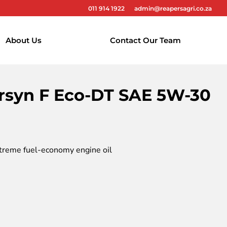
011 914 1922
admin@reapersagri.co.za
About Us
Contact Our Team
rsyn F Eco-DT SAE 5W-30
treme fuel-economy engine oil