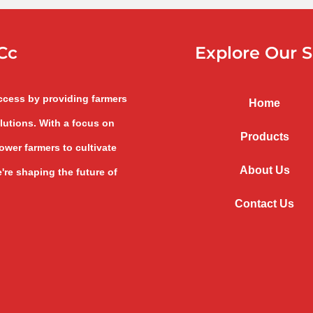
Cc
Explore Our S
uccess by providing farmers
Home
lutions. With a focus on
Products
wer farmers to cultivate
About Us
're shaping the future of
Contact Us