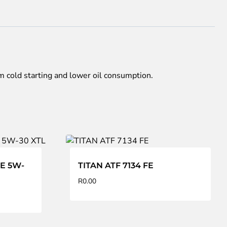
 cold starting and lower oil consumption.
AE 5W-
TITAN ATF 7134 FE
R
0.00