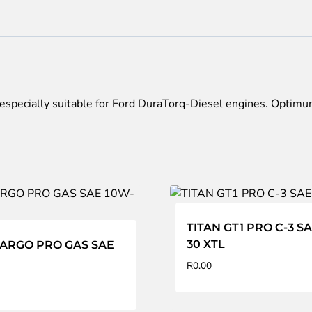
DT
SAE
5W-
30
quantity
specially suitable for Ford DuraTorq-Diesel engines. Optimum
TITAN GT1 PRO C-3 S
30 XTL
CARGO PRO GAS SAE
R
0.00