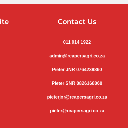
ite
Contact Us
011 914 1922
admin@reapersagri.co.za
Pieter JNR 0764239860
Pieter SNR 0826168060
pieterjnr@reapersagri.co.za
pieter@reapersagri.co.za