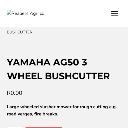
Skip
to
content
Home
/
/
Lawn Mowers
/
YAMAHA AG50 3 WHEEL
BUSHCUTTER
YAMAHA AG50 3
WHEEL BUSHCUTTER
R
0.00
Large wheeled slasher mower for rough cutting e.g.
road verges, fire breaks.