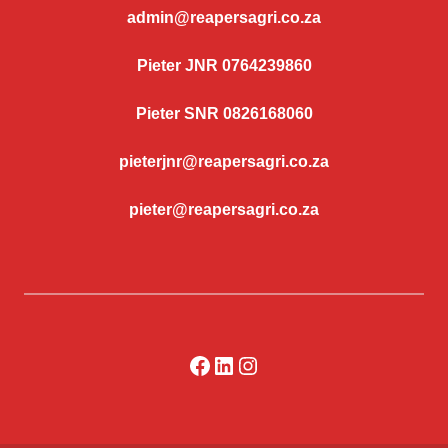
admin@reapersagri.co.za
Pieter JNR 0764239860
Pieter SNR 0826168060
pieterjnr@reapersagri.co.za
pieter@reapersagri.co.za
Facebook
LinkedIn
Instagram