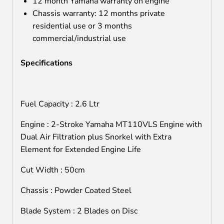
12 month Yamaha warranty on engine
Chassis warranty: 12 months private
residential use or 3 months
commercial/industrial use
Specifications
Fuel Capacity : 2.6 Ltr
Engine : 2-Stroke Yamaha MT110VLS Engine with
Dual Air Filtration plus Snorkel with Extra
Element for Extended Engine Life
Cut Width : 50cm
Chassis : Powder Coated Steel
Blade System : 2 Blades on Disc