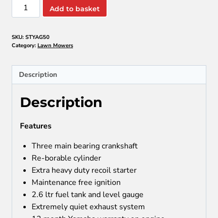
YAMAHA
Add to basket
AG50
3
SKU:
STYAG50
WHEEL
Category:
Lawn Mowers
BUSHCUTTER
quantity
Description
Description
Features
Three main bearing crankshaft
Re-borable cylinder
Extra heavy duty recoil starter
Maintenance free ignition
2.6 ltr fuel tank and level gauge
Extremely quiet exhaust system