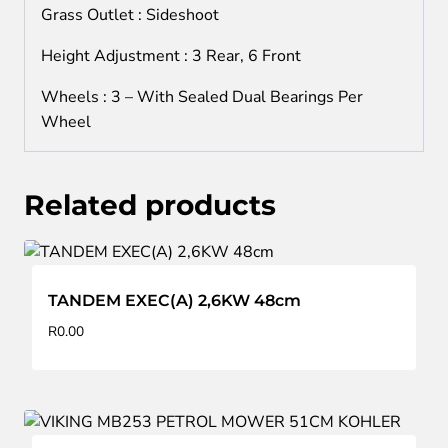
Grass Outlet : Sideshoot
Height Adjustment : 3 Rear, 6 Front
Wheels : 3 – With Sealed Dual Bearings Per
Wheel
Related products
TANDEM EXEC(A) 2,6KW 48cm
R
0.00