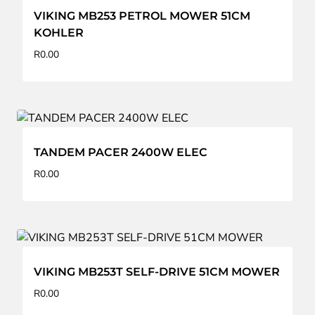
VIKING MB253 PETROL MOWER 51CM
KOHLER
R
0.00
TANDEM PACER 2400W ELEC
R
0.00
VIKING MB253T SELF-DRIVE 51CM MOWER
R
0.00