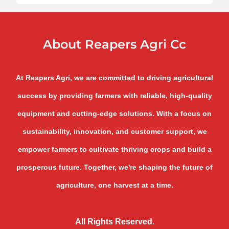
About Reapers Agri Cc
At Reapers Agri, we are committed to driving agricultural
success by providing farmers with reliable, high-quality
equipment and cutting-edge solutions. With a focus on
sustainability, innovation, and customer support, we
empower farmers to cultivate thriving crops and build a
prosperous future. Together, we're shaping the future of
agriculture, one harvest at a time.
All Rights Reserved.