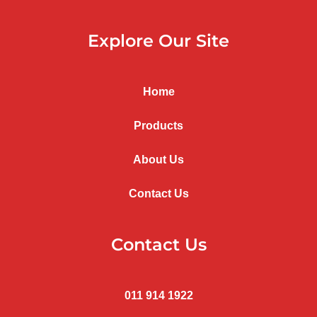
Explore Our Site
Home
Products
About Us
Contact Us
Contact Us
011 914 1922