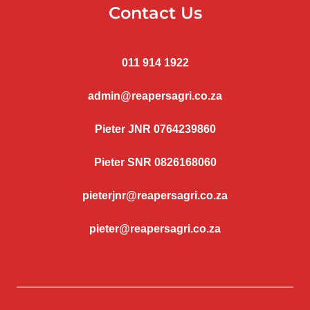
Contact Us
011 914 1922
admin@reapersagri.co.za
Pieter JNR 0764239860
Pieter SNR 0826168060
pieterjnr@reapersagri.co.za
pieter@reapersagri.co.za