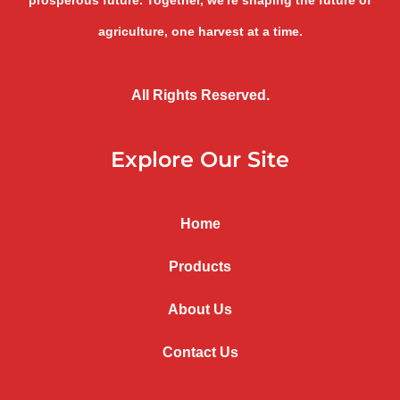
prosperous future. Together, we're shaping the future of
agriculture, one harvest at a time.
All Rights Reserved.
Explore Our Site
Home
Products
About Us
Contact Us