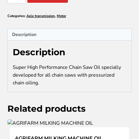
CHAIN
SAW
Categories:
Axle transmission
,
Motor
OIL
quantity
Description
Description
Super High Performance Chain Saw Oil specially
developed for all chain saws with pressurized
chain oiling.
Related products
AGRIFARM MILKING MACHINE OIL