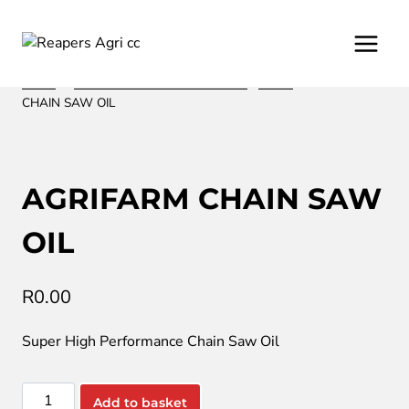
Skip
to
content
Home
/
/
Oil and Lubrication from Fuchs
/
Motor
/
AGRIFARM
CHAIN SAW OIL
AGRIFARM CHAIN SAW
OIL
R
0.00
Super High Performance Chain Saw Oil
AGRIFARM
Add to basket