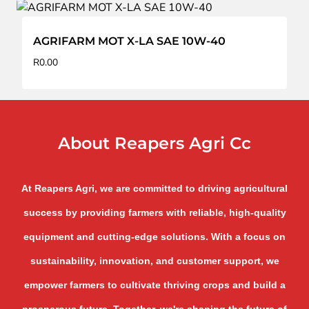
AGRIFARM MOT X-LA SAE 10W-40
R
0.00
About Reapers Agri Cc
At Reapers Agri, we are committed to driving agricultural
success by providing farmers with reliable, high-quality
equipment and cutting-edge solutions. With a focus on
sustainability, innovation, and customer support, we
empower farmers to cultivate thriving crops and build a