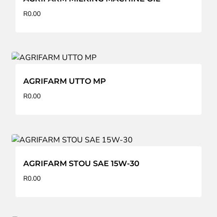
R
0.00
AGRIFARM UTTO MP
R
0.00
AGRIFARM STOU SAE 15W-30
R
0.00