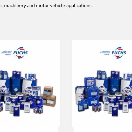
al machinery and motor vehicle applications.