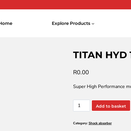
Home
Explore Products
YD 1030
TITAN HYD 
R
0.00
Super High Performance mul
TITAN
Add to basket
HYD
1030
Category:
Shock absorber
quantity