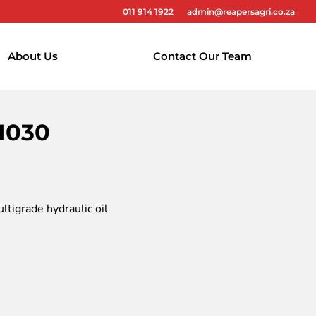
011 914 1922
admin@reapersagri.co.za
About Us
Contact Our Team
1030
tigrade hydraulic oil