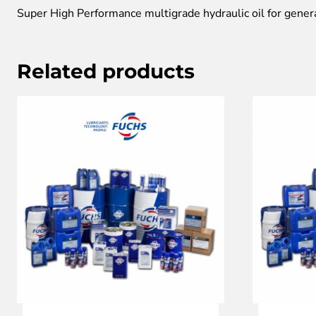
Super High Performance multigrade hydraulic oil for gener
Related products