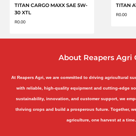
TITAN CARGO MAXX SAE 5W-
TITAN A
30 XTL
R
0.00
R
0.00
About Reapers Agri 
At Reapers Agri, we are committed to driving agricultural s
with reliable, high-quality equipment and cutting-edge so
sustainability, innovation, and customer support, we empo
thriving crops and build a prosperous future. Together, we
agriculture, one harvest at a time.