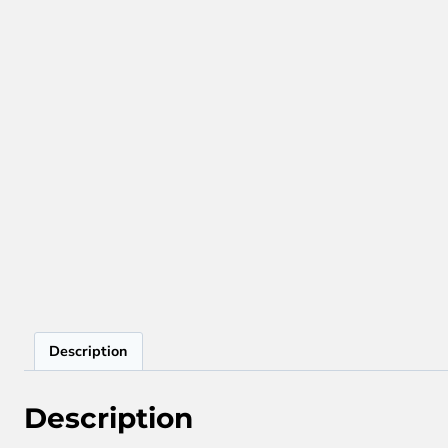
Description
Description